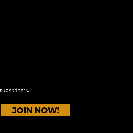
 subscribers.
JOIN NOW!