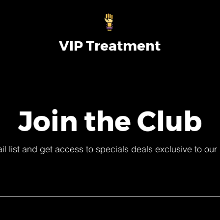
VIP Treatment
Join the Club
il list and get access to specials deals exclusive to our