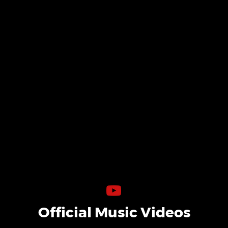
Official Music Videos