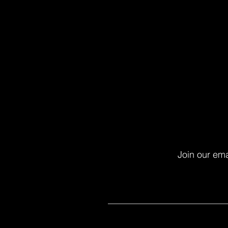
Join our ema