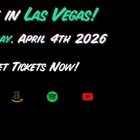
e in
Las Vegas!
ay
, April 4th 2026
et Tickets Now!