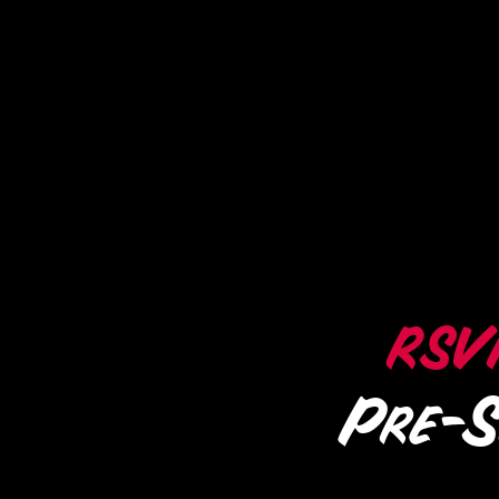
RSV
Pre-