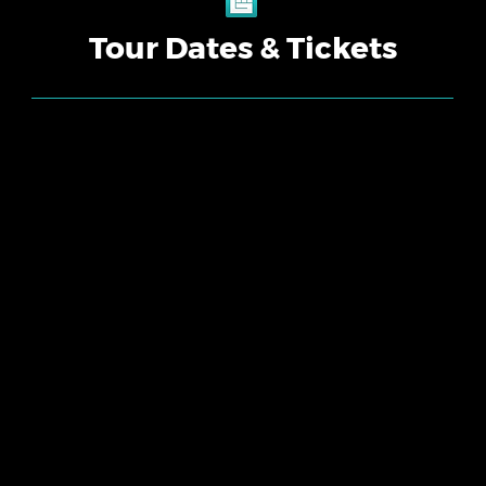
Tour Dates & Tickets