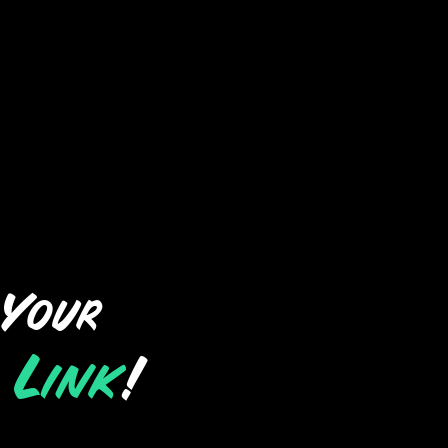
 Your
 Link
!