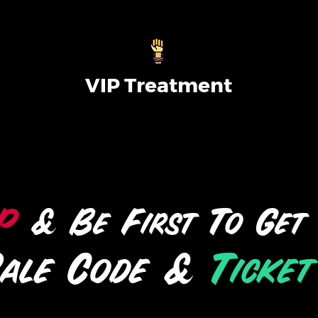
VIP Treatment
P
& Be First To Get
Sale Code &
Ticket